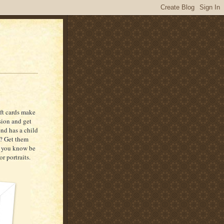
ift cards make
ssion and get
end has a child
g? Get them
ne you know be
r portraits.