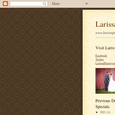
Laris
www.larissap
Visit Laris
Facebook
Twitter
LarissaPhotogr
Previous D
Specials
2021
(1)
►