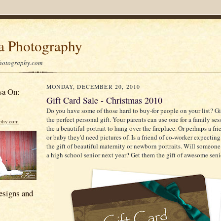
sa Photography
hotography.com
MONDAY, DECEMBER 20, 2010
sa On:
Gift Card Sale - Christmas 2010
Do you have some of those hard to buy-for people on your list? G
the perfect personal gift. Your parents can use one for a family se
aphy.com
the a beautiful portrait to hang over the fireplace. Or perhaps a fri
or baby they'd need pictures of. Is a friend of co-worker expectin
the gift of beautiful maternity or newborn portraits. Will someo
a high school senior next year? Get them the gift of awesome senio
esigns and