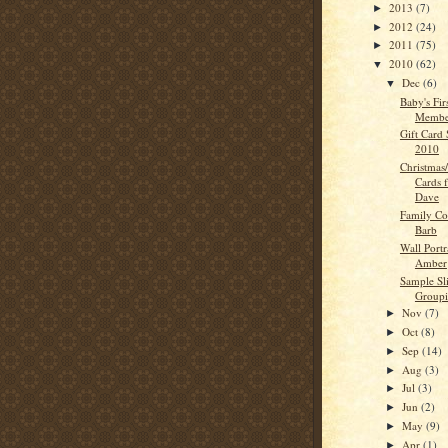
2013
(7)
►
2012
(24)
►
2011
(75)
►
2010
(62)
▼
Dec
(6)
▼
Baby's Fir
Membe
Gift Card 
2010
Christmas
Cards 
Dave
Family Co
Barb
Wall Portr
Amber
Sample S
Groupi
Nov
(7)
►
Oct
(8)
►
Sep
(14)
►
Aug
(3)
►
Jul
(3)
►
Jun
(2)
►
May
(9)
►
Apr
(1)
►