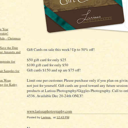
st Year
rship!
Sale - Christmas
/Save the Date
Gift Cards on sale this week! Up to 50% off!
for Amanda and
$50 gift card for only $25
mposite for
$100 gift card for only $50
Gift cards $150 and up are $75 off!
ait Samples for
Limit one per customer. Please purchase only if you plan on giving
lim Wrap
ng for Kathy
not just for yourself. Gift cards are good toward any future sessions
products at Larissa Photography/Giggles Photography. Call to or
4536. Available Dec 20-24th ONLY!
www.larissaphotography.com
Posted by
Larissa
at
12:43 PM