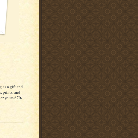
 as a gift and
, prints, and
der yours 670-